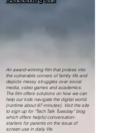
An award-winning film that probes into
the vulnerable corners of family life and
depicts messy struggles over social
media, video games and academics.
The film offers solutions on how we can
help our kids navigate the digital world.
(runtime about 67-minutes). Visit the site
to sign up for "Tech Talk Tuesday" blog
which offers helpful conversation-
starters for parents on the issue of
screen use in daily life.