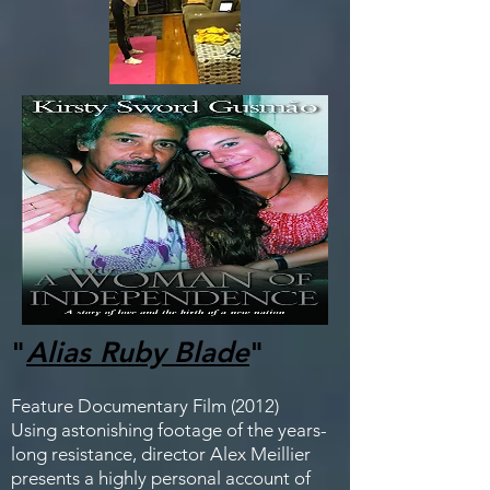
"
Alias Ruby Blade
"
Feature Documentary Film (2012)
Using astonishing footage of the years-
long resistance, director Alex Meillier
presents a highly personal account of