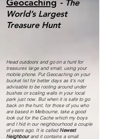
Geocaching
-
The
World’s Largest
Treasure Hunt
Head outdoors and go on a hunt for
treasures large and small, using your
mobile phone. Put Geocaching on your
bucket list for better days as it's not
advisable to be rooting around under
bushes or scaling walls in your local
park just now. But when it is safe to go
back on the hunt, for those of you who
are based in Melbourne, take a good
look out for the Cache which my boys
and I hid in our neighbourhood a couple
of years ago. It is called
Newest
Neighbour
and it contains a small