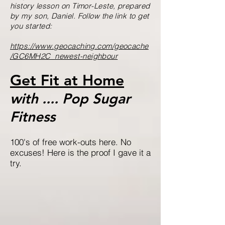
history lesson on Timor-Leste, prepared
by my son, Daniel. Follow the link to get
you started:
https://www.geocaching.com/geocache
/GC6MH2C_newest-neighbour
Get Fit at Home
with .... Pop Sugar
Fitness
100's of free work-outs here. No
excuses! Here is the proof I gave it a
try.