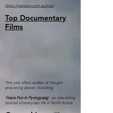
https://gambay.com.au/map
Top Documentary
Films
This site offers oodles of thought-
provoking docos, including:
"
H
ave Fun in Pyongyang
", an interesting
portrait of everyday life in North Korea.