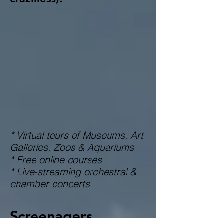
* Virtual tours of Museums, Art
Galleries, Zoos & Aquariums
* Free online courses
* Live-streaming orchestral &
chamber concerts
Screenagers