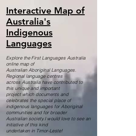
Interactive Map of
Australia's
Indigenous
Languages
Explore the First Languages Australia
online map of
Australian Aboriginal Languages.
Regional language centres
across Australia have contributed to
this unique and important
project which documents and
celebrates the special place of
indigenous languages for Aboriginal
communities and for broader
Australian society.I would love to see an
initiative of this kind
undertaken in Timor-Leste!