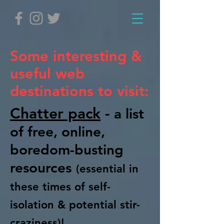
Some interesting &
useful web
destinations to visit:
Chatter pack
-
a list
of free, online,
boredom-busting
resources
(essential in
these times of self-
isolation & potential stir-
craziness)!