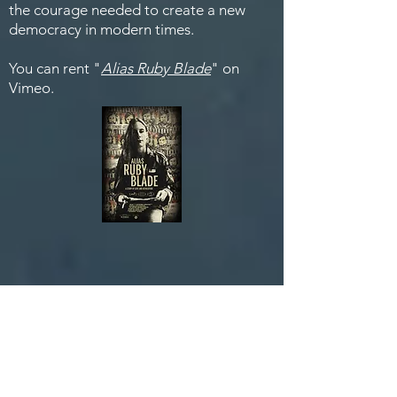
the courage needed to create a new
democracy in modern times.
You can rent "
Alias Ruby Blade
" on
Vimeo.