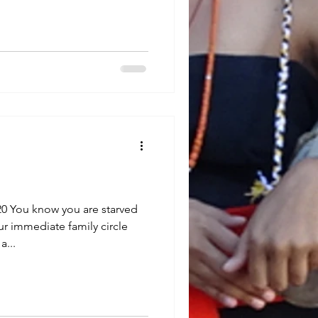
0 You know you are starved
ur immediate family circle
a...