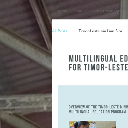
Home
About
Visit Timor-Leste
All Posts
Timor-Leste nia Lian Sira