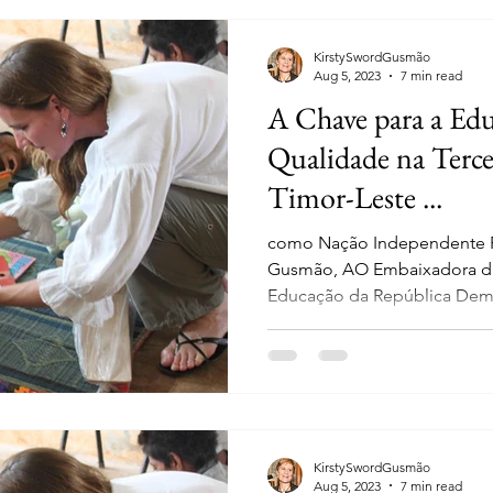
KirstySwordGusmão
Aug 5, 2023
7 min read
A Chave para a Edu
Qualidade na Terce
Timor-Leste ...
como Nação Independente Po
Gusmão, AO Embaixadora da
Educação da República Demo
KirstySwordGusmão
Aug 5, 2023
7 min read