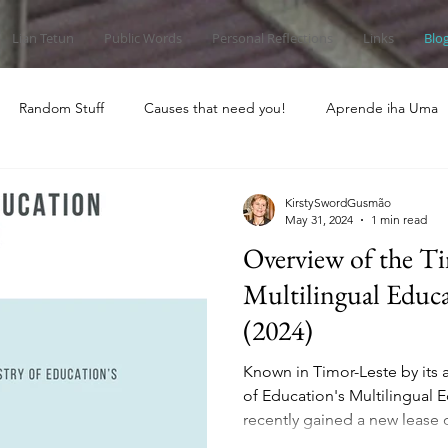
Lian Tetun
Public Words
Personal Reflections
Links
Blo
Random Stuff
Causes that need you!
Aprende iha Uma
KirstySwordGusmão
May 31, 2024
1 min read
Overview of the T
Multilingual Educ
(2024)
Known in Timor-Leste by its
of Education's Multilingual
recently gained a new lease o