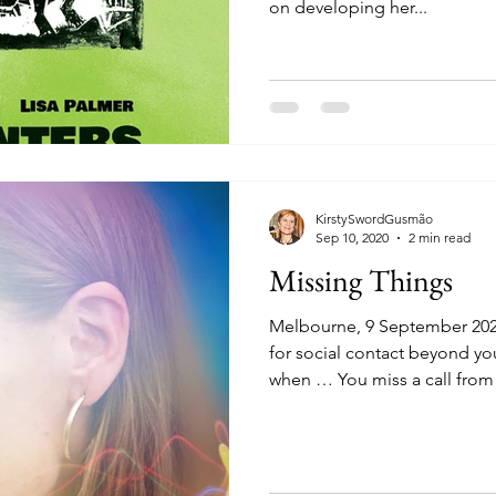
on developing her...
KirstySwordGusmão
Sep 10, 2020
2 min read
Missing Things
Melbourne, 9 September 202
for social contact beyond yo
when … You miss a call from 