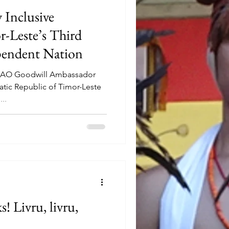
 Inclusive
r-Leste’s Third
pendent Nation
, AO Goodwill Ambassador
atic Republic of Timor-Leste
..
! Livru, livru,