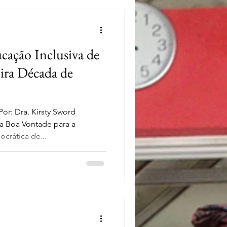
cação Inclusiva de
ira Década de
r: Dra. Kirsty Sword
 Boa Vontade para a
crática de...