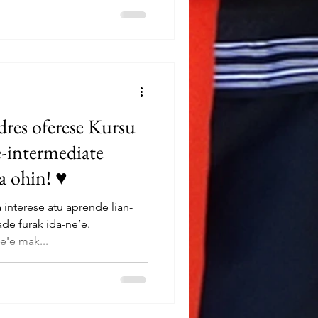
res oferese Kursu
e-intermediate
ta ohin! ♥
interese atu aprende lian-
de furak ida-ne’e.
e'e mak...