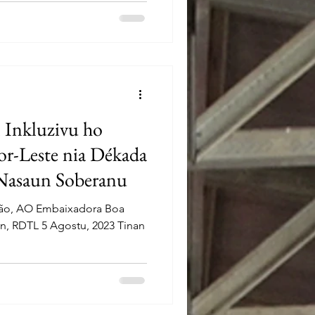
 Inkluzivu ho
or-Leste nia Dékada
Nasaun Soberanu
mão, AO Embaixadora Boa
n, RDTL 5 Agostu, 2023 Tinan