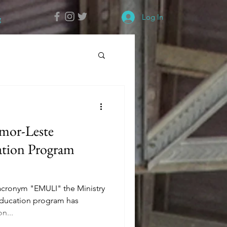
Log In
g
imor-Leste
ation Program
 acronym "EMULI" the Ministry
 Education program has
n...