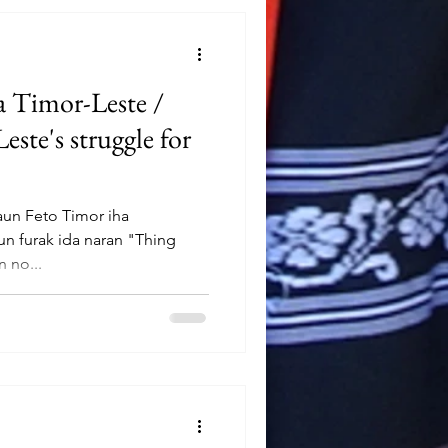
ia Timor-Leste /
te's struggle for
aun Feto Timor iha
un furak ida naran "Thing
 no...