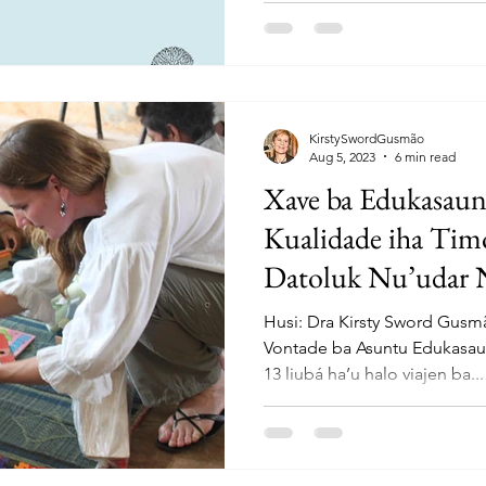
KirstySwordGusmão
Aug 5, 2023
6 min read
Xave ba Edukasaun
Kualidade iha Tim
Datoluk Nu’udar 
Husi: Dra Kirsty Sword Gus
Vontade ba Asuntu Edukasau
13 liubá ha’u halo viajen ba...