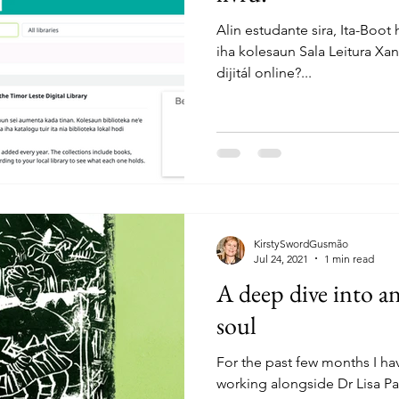
Alin estudante sira, Ita-Boot 
iha kolesaun Sala Leitura Xa
dijitál online?...
KirstySwordGusmão
Jul 24, 2021
1 min read
A deep dive into an
soul
For the past few months I ha
working alongside Dr Lisa P