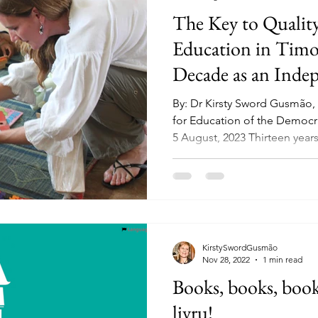
The Key to Quality
Education in Timo
Decade as an Inde
By: Dr Kirsty Sword Gusmão
for Education of the Democr
5 August, 2023 Thirteen years.
KirstySwordGusmão
Nov 28, 2022
1 min read
Books, books, books
livru!