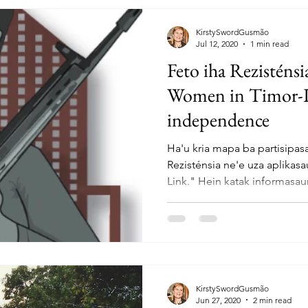
KirstySwordGusmão
Jul 12, 2020
1 min read
Feto iha Rezisténs
Women in Timor-Les
independence
Ha'u kria mapa ba partisipas
Rezisténsia ne'e uza aplikasa
Link." Hein katak informasaun
KirstySwordGusmão
Jun 27, 2020
2 min read