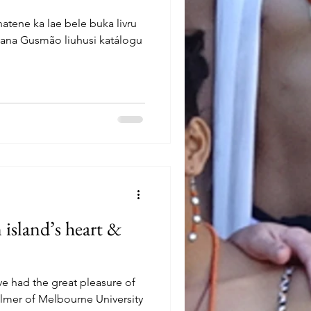
hatene ka lae bele buka livru
nana Gusmão liuhusi katálogu
 island’s heart &
ve had the great pleasure of
almer of Melbourne University