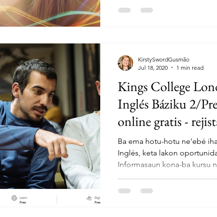
KirstySwordGusmão
Jul 18, 2020
1 min read
Kings College Lond
Inglés Báziku 2/Pr
online gratis - rejis
Ba ema hotu-hotu ne'ebé iha 
Inglés, keta lakon oportunida
Informasaun kona-ba kursu n